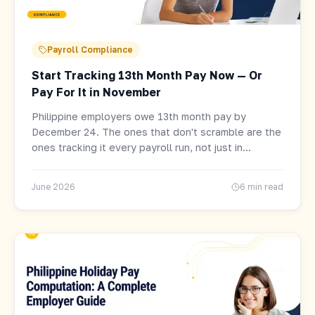
Payroll Compliance
Start Tracking 13th Month Pay Now — Or
Pay For It in November
Philippine employers owe 13th month pay by
December 24. The ones that don't scramble are the
ones tracking it every payroll run, not just in
November. Here's the formula, who qualifies, and
how to set it up.
June 2026
6 min read