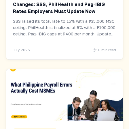
Changes: SSS, PhilHealth and Pag-IBIG
Rates Employers Must Update Now
SSS raised its total rate to 15% with a ₱35,000 MSC
ceiling. PhilHealth is finalized at 5% with a ₱100,000
ceiling. Pag-IBIG caps at ₱400 per month. Updated
tables and computation examples for every salary
level.
July 2026
10 min read