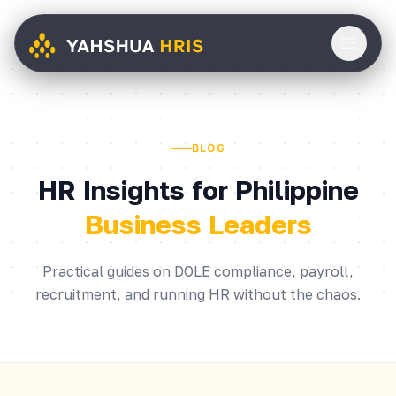
BLOG
HR Insights for Philippine
Business Leaders
Practical guides on DOLE compliance, payroll,
recruitment, and running HR without the chaos.