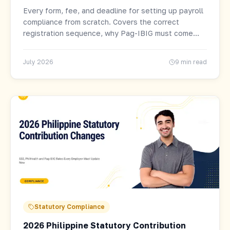
Every form, fee, and deadline for setting up payroll
compliance from scratch. Covers the correct
registration sequence, why Pag-IBIG must come
last, and what triggers penalties before your first
remittance.
July 2026
9 min read
Statutory Compliance
2026 Philippine Statutory Contribution