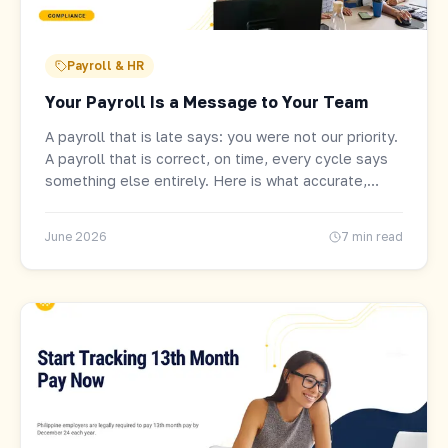
Payroll & HR
Your Payroll Is a Message to Your Team
A payroll that is late says: you were not our priority.
A payroll that is correct, on time, every cycle says
something else entirely. Here is what accurate,
automated payroll actually gives Philippine
businesses.
June 2026
7 min read