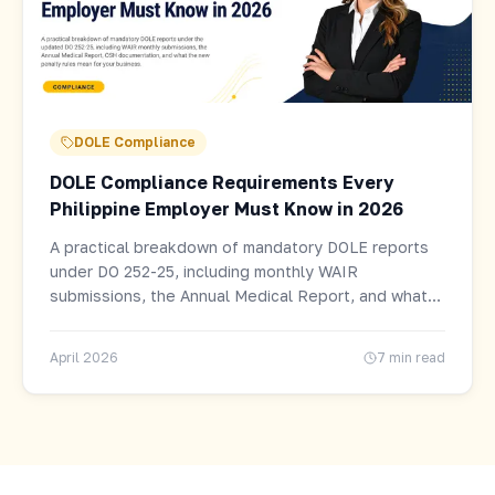
DOLE Compliance
DOLE Compliance Requirements Every
Philippine Employer Must Know in 2026
A practical breakdown of mandatory DOLE reports
under DO 252-25, including monthly WAIR
submissions, the Annual Medical Report, and what
the new penalty rules mean for your business.
April 2026
7 min read