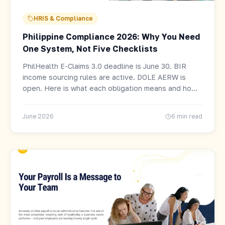
HRIS & Compliance
Philippine Compliance 2026: Why You Need
One System, Not Five Checklists
PhilHealth E-Claims 3.0 deadline is June 30. BIR
income sourcing rules are active. DOLE AERW is
open. Here is what each obligation means and how
to face all of them without drowning.
June 2026
6 min read