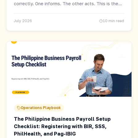
correctly. One informs. The other acts. This is the
distinction that determines your actual compliance
exposure.
July 2026
10 min read
Operations Playbook
The Philippine Business Payroll Setup
Checklist: Registering with BIR, SSS,
PhilHealth, and Pag-IBIG