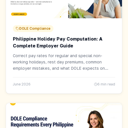
DOLE Compliance
Philippine Holiday Pay Computation: A
Complete Employer Guide
Correct pay rates for regular and special non-
working holidays, rest day premiums, common
employer mistakes, and what DOLE expects on
every payroll cycle.
June 2026
6 min read