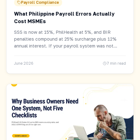
Payroll Compliance
What Philippine Payroll Errors Actually
Cost MSMEs
SSS is now at 15%, PhilHealth at 5%, and BIR
penalties compound at 25% surcharge plus 12%
annual interest. If your payroll system was not
updated, errors have been accumulating since
January.
June 2026
7 min read