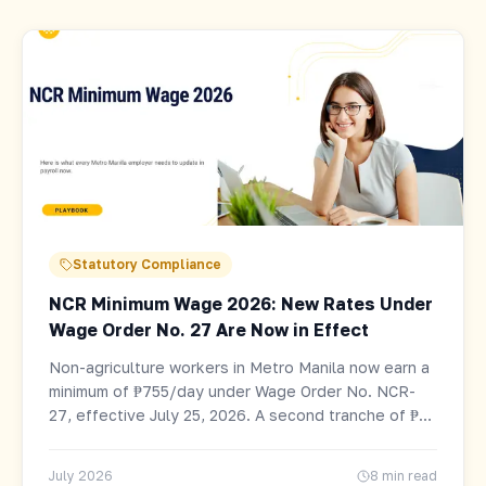
Statutory Compliance
NCR Minimum Wage 2026: New Rates Under
Wage Order No. 27 Are Now in Effect
Non-agriculture workers in Metro Manila now earn a
minimum of ₱755/day under Wage Order No. NCR-
27, effective July 25, 2026. A second tranche of ₱25
follows January 20, 2027. Full rate table, who is
covered, and employer payroll checklist.
July 2026
8 min read