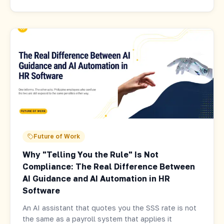
Future of Work
Why "Telling You the Rule" Is Not
Compliance: The Real Difference Between
AI Guidance and AI Automation in HR
Software
An AI assistant that quotes you the SSS rate is not
the same as a payroll system that applies it